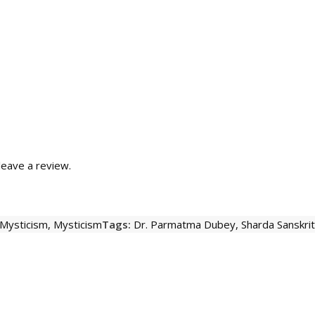
eave a review.
 Mysticism
,
Mysticism
Tags:
Dr. Parmatma Dubey
,
Sharda Sanskri