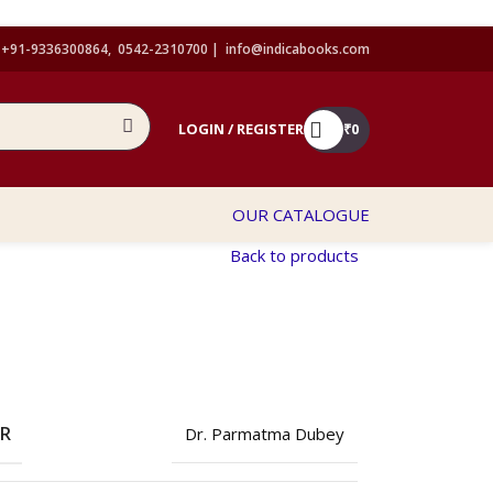
+91-9336300864, 0542-2310700 |
info@indicabooks.com
LOGIN / REGISTER
₹
0
OUR CATALOGUE
Back to products
OR
Dr. Parmatma Dubey