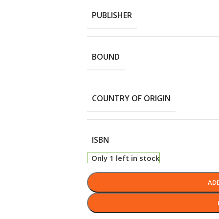
PUBLISHER
BOUND
COUNTRY OF ORIGIN
ISBN
Only 1 left in stock
AD