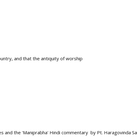
untry, and that the antiquity of worship
s and the 'Maniprabha' Hindi commentary by Pt. Haragovinda Sas