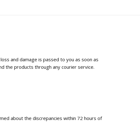
f loss and damage is passed to you as soon as
nd the products through any courier service.
ormed about the discrepancies within 72 hours of