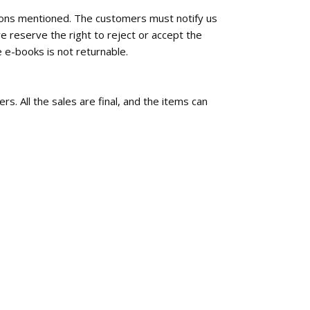
tions mentioned. The customers must notify us
e reserve the right to reject or accept the
 e-books is not returnable.
rs. All the sales are final, and the items can