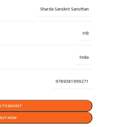
Sharda Sanskrit Sansthan
HB
India
9789381999271
D TO BASKET
BUY NOW