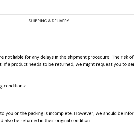
SHIPPING & DELIVERY
 not liable for any delays in the shipment procedure. The risk o
t. If a product needs to be returned, we might request you to se
ng conditions:
ed to you or the packing is incomplete. However, we should be inf
 also be returned in their original condition.