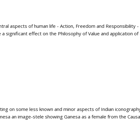
tral aspects of human life - Action, Freedom and Responsibility -
significant effect on the Philosophy of Value and application of eth
iting on some less known and minor aspects of Indian iconograph
anesa an image-stele showing Ganesa as a female from the Causa