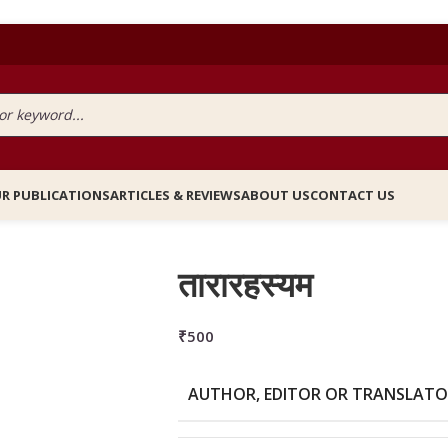
R PUBLICATIONS
ARTICLES & REVIEWS
ABOUT US
CONTACT US
तारारहस्यम
₹
500
AUTHOR, EDITOR OR TRANSLAT