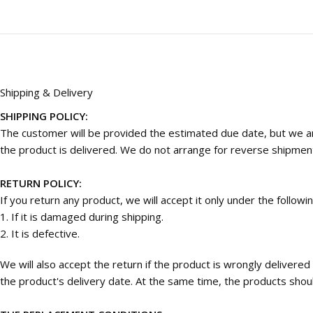
Shipping & Delivery
SHIPPING POLICY:
The customer will be provided the estimated due date, but we are
the product is delivered. We do not arrange for reverse shipmen
RETURN POLICY:
If you return any product, we will accept it only under the followi
1. If it is damaged during shipping.
2. It is defective.
We will also accept the return if the product is wrongly deliver
the product's delivery date. At the same time, the products should