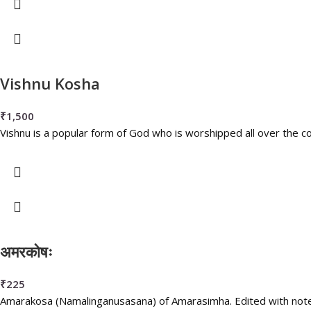
Vishnu Kosha
₹
1,500
Vishnu is a popular form of God who is worshipped all over the co
अमरकोषः
₹
225
Amarakosa (Namalinganusasana) of Amarasimha. Edited with note