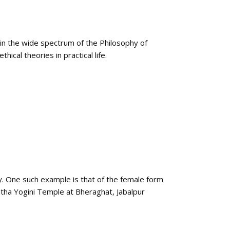
 in the wide spectrum of the Philosophy of
ical theories in practical life.
y. One such example is that of the female form
tha Yogini Temple at Bheraghat, Jabalpur