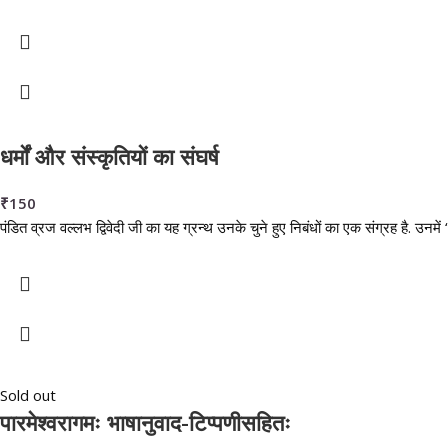
धर्मों और संस्कृतियों का संघर्ष
₹
150
पंडित व्रज वल्लभ द्विवेदी जी का यह ग्रन्थ उनके चुने हुए निबंधों का एक संग्रह है. उनमें “ध
Sold out
पारमेश्वरागमः भाषानुवाद-टिप्पणीसहितः