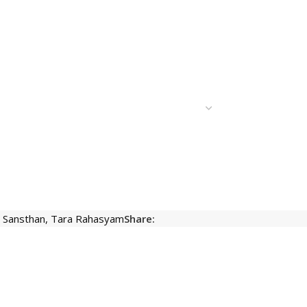
t Sansthan
,
Tara Rahasyam
Share: