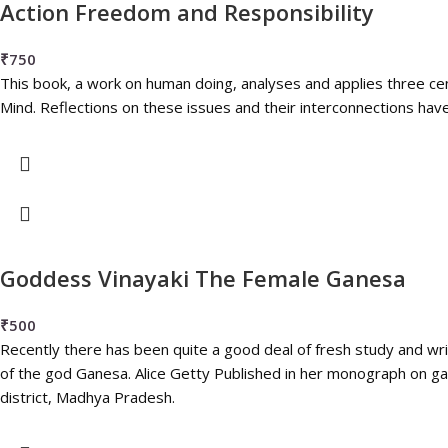
Action Freedom and Responsibility
₹
750
This book, a work on human doing, analyses and applies three cen
Mind. Reflections on these issues and their interconnections have a 
Goddess Vinayaki The Female Ganesa
₹
500
Recently there has been quite a good deal of fresh study and wr
of the god Ganesa. Alice Getty Published in her monograph on g
district, Madhya Pradesh.