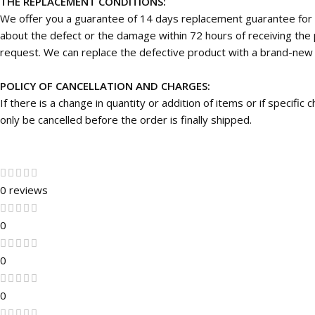
THE REPLACEMENT CONDITIONS:
We offer you a guarantee of 14 days replacement guarantee for 
about the defect or the damage within 72 hours of receiving the p
request. We can replace the defective product with a brand-new on
POLICY OF CANCELLATION AND CHARGES:
If there is a change in quantity or addition of items or if specifi
only be cancelled before the order is finally shipped.
0 reviews
0
0
0