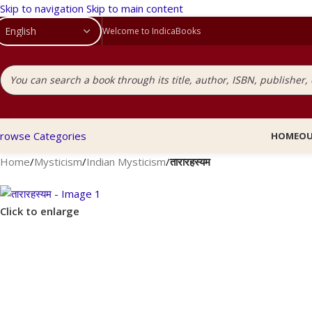
Skip to navigation
Skip to main content
Welcome to IndicaBooks
rowse Categories
HOME
OU
Home
/
Mysticism
/
Indian Mysticism
/
तारारहस्यम
Click to enlarge