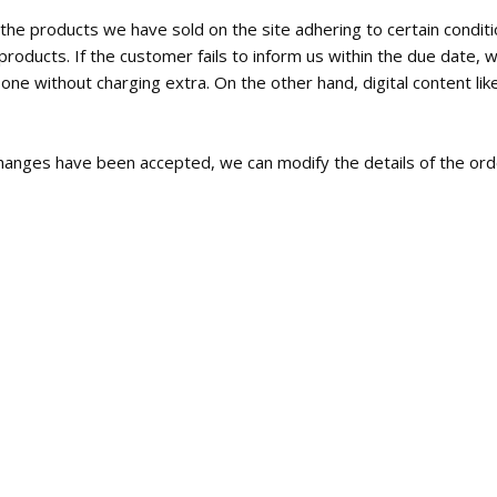
the products we have sold on the site adhering to certain condi
roducts. If the customer fails to inform us within the due date, w
e without charging extra. On the other hand, digital content like
c changes have been accepted, we can modify the details of the orde