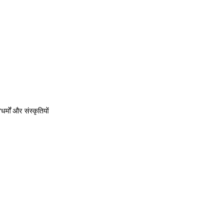
र्मों और संस्कृतियों