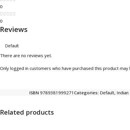
0
0
Reviews
There are no reviews yet.
Only logged in customers who have purchased this product may l
ISBN
9789381999271
Categories:
Default
,
Indian
Related products