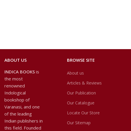
ABOUT US
BROWSE SITE
INDICA BOOKS
is
About us
the most
Articles & Reviews
renowned
Indological
Our Publication
bookshop of
Our Catalogue
Varanasi, and one
Locate Our Store
of the leading
Indian publishers in
Our Sitemap
this field. Founded