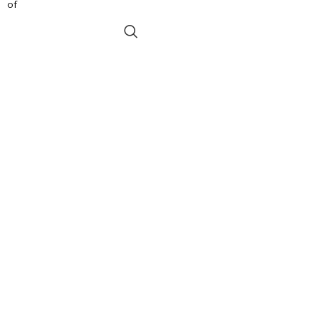
of
the Pratisthalaksanasarasamuccaya from
ADD TO BASKET
two 17th century Nepalese