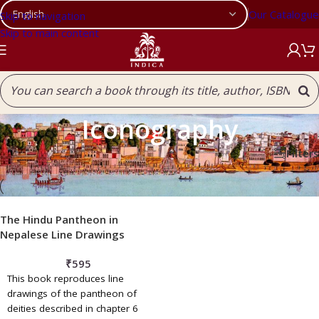
Our Catalogue
Skip to navigation
Skip to main content
Iconography
Filters
Home
/
Our Publications
/
Iconography
The Hindu Pantheon in
Nepalese Line Drawings
₹
595
This book reproduces line
drawings of the pantheon of
deities described in chapter 6