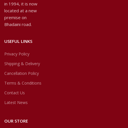
in 1994, it is now
located at a new
premise on
Bhadaini road.
USEFUL LINKS
Privacy Policy
Shipping & Delivery
Cancellation Policy
Terms & Conditions
Contact Us
Latest News
OUR STORE