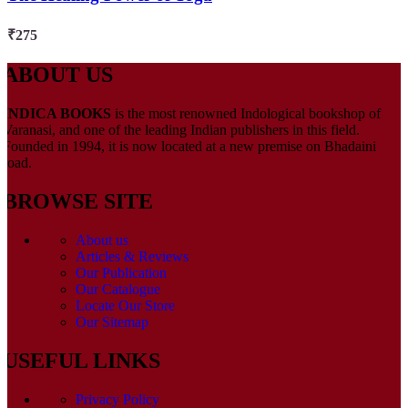
₹
275
ABOUT US
INDICA BOOKS
is the most renowned Indological bookshop of
Varanasi, and one of the leading Indian publishers in this field.
Founded in 1994, it is now located at a new premise on Bhadaini
road.
BROWSE SITE
About us
Articles & Reviews
Our Publication
Our Catalogue
Locate Our Store
Our Sitemap
USEFUL LINKS
Privacy Policy