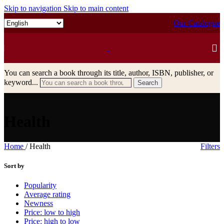
Skip to navigation
Skip to main content
Our Catalogue
You can search a book through its title, author, ISBN, publisher, or
keyword...
Search
Health
Home
/
Health
Filters
Sort by
Popularity
Average rating
Newness
Price: low to high
Price: high to low