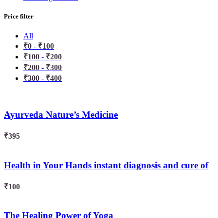
Price filter
All
₹
0
-
₹
100
₹
100
-
₹
200
₹
200
-
₹
300
₹
300
-
₹
400
Ayurveda Nature’s Medicine
₹
395
Health in Your Hands instant diagnosis and cure of
serious diseases ( Vol-2 )
₹
100
The Healing Power of Yoga