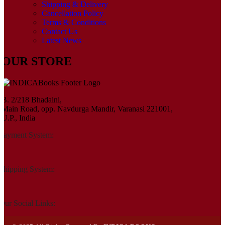
Shipping & Delivery
Cancellation Policy
Terms & Conditions
Contact Us
Latest News
OUR STORE
B. 2/218 Bhadaini,
Main Road, opp. Navdurga Mandir, Varanasi 221001,
U.P., India
Payment System:
Shipping System:
Our Social Links: