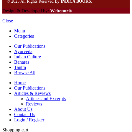
©
2025 All Rights Reserved By
INDICA BOOKS
.
Design & Developed by:
Webenor®
Close
Menu
Categories
Our Publications
Ayurveda
Indian Culture
Banaras
Tantra
Browse All
Home
Our Publications
Articles & Reviews
Articles and Excerpts
Reviews
About Us
Contact Us
Login / Register
Shopping cart