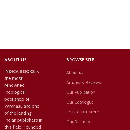
ABOUT US
BROWSE SITE
INDICA BOOKS
is
About us
the most
Articles & Reviews
renowned
Indological
Our Publication
bookshop of
Our Catalogue
Varanasi, and one
Locate Our Store
of the leading
Indian publishers in
Our Sitemap
this field. Founded