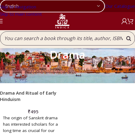
Our Catalogue
Skip to navigation
Skip to main content
Drama
Filters
Home
/
Drama
Drama And Ritual of Early
Hinduism
₹
495
The origin of Sanskrit drama
has interested scholars for a
long time as crucial for our