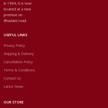
in 1994, it is now
located at a new
premise on
Bhadaini road.
USEFUL LINKS
Privacy Policy
Shipping & Delivery
Cancellation Policy
Terms & Conditions
Contact Us
Latest News
OUR STORE