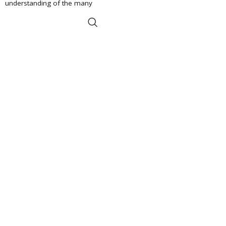
understanding of the many
ADD TO BASKET