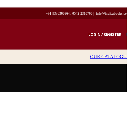
+91-9336300864, 0542-2310700 |
info@indicabooks.co
LOGIN / REGISTER
₹
OUR CATALOGU