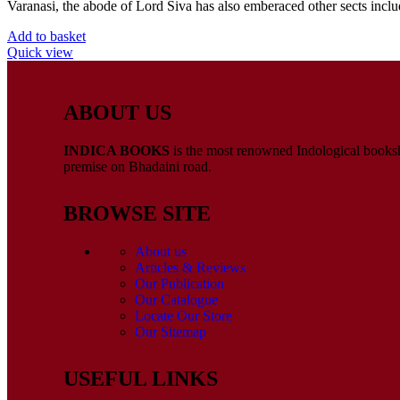
Varanasi, the abode of Lord Siva has also emberaced other sects inclu
Add to basket
Quick view
ABOUT US
INDICA BOOKS
is the most renowned Indological booksho
premise on Bhadaini road.
BROWSE SITE
About us
Articles & Reviews
Our Publication
Our Catalogue
Locate Our Store
Our Sitemap
USEFUL LINKS