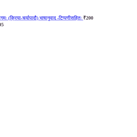
ानागमः (क्रिया-चर्यापादौ) भाषानुवाद -टिप्पणीसहितः
₹
200
95