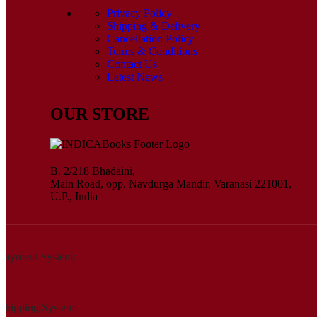
Privacy Policy
Shipping & Delivery
Cancellation Policy
Terms & Conditions
Contact Us
Latest News
OUR STORE
B. 2/218 Bhadaini,
Main Road, opp. Navdurga Mandir, Varanasi 221001,
U.P., India
Payment System:
Shipping System: