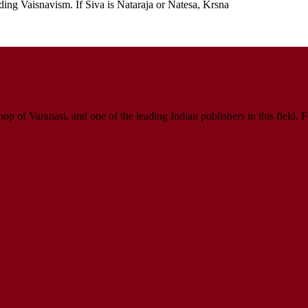
ding Vaisnavism. If Siva is Nataraja or Natesa, Krsna
p of Varanasi, and one of the leading Indian publishers in this field. 