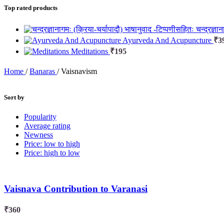
Top rated products
चन्द्रज्ञ
Ayurveda And Acupuncture
₹
3
Meditations
₹
195
Home
/
Banaras
/
Vaisnavism
Sort by
Popularity
Average rating
Newness
Price: low to high
Price: high to low
Vaisnava Contribution to Varanasi
₹
360