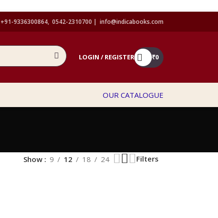
+91-9336300864, 0542-2310700 |
info@indicabooks.com
LOGIN / REGISTER
₹
0
OUR CATALOGUE
Filters
Show
9
12
18
24