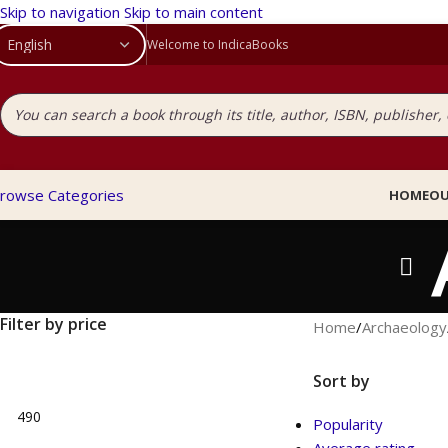
Skip to navigation
Skip to main content
Welcome to IndicaBooks
rowse Categories
HOME
OU
Filter by price
Home
/
Archaeology
Sort by
Popularity