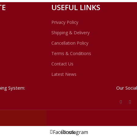
schools of thought in this regard.
TE
USEFUL LINKS
Privacy Policy
Shipping & Delivery
Cancellation Policy
Terms & Conditions
Contact Us
Latest News
ping System:
Our Social
Facebook
Instagram