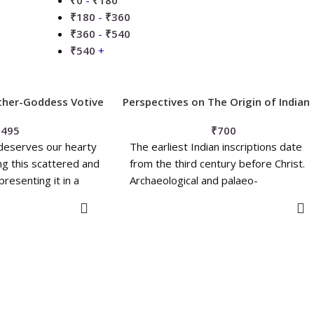
₹
0
-
₹
180
₹
180
-
₹
360
₹
360
-
₹
540
₹
540
+
ther-Goddess Votive
Perspectives on The Origin of Indian
Civilization
₹
495
₹
700
 deserves our hearty
The earliest Indian inscriptions date
ing this scattered and
from the third century before Christ.
presenting it in a
Archaeological and palaeo-
anthropological evidence, as well as
O BASKET
ADD TO BASKET
the Indian oral tradition, consistently
point to the 'continuity' of the Indian
Civilization back to a much earlier date
However, the question of the origin o
Indian Civilization prior to that period
remains open. There are three main