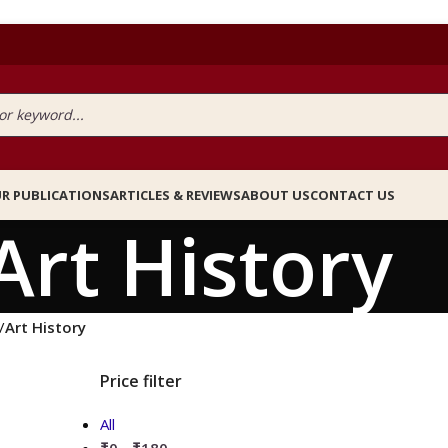
R PUBLICATIONS
ARTICLES & REVIEWS
ABOUT US
CONTACT US
Art History
/
Art History
Price filter
All