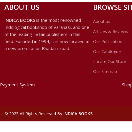
ABOUT US
BROWSE SI
INDICA BOOKS
is the most renowned
About us
Indological bookshop of Varanasi, and one
Articles & Reviews
of the leading Indian publishers in this
field. Founded in 1994, it is now located at
Our Publication
a new premise on Bhadaini road.
Our Catalogue
Locate Our Store
Our Sitemap
Payment System:
Ship
©
2025 All Rights Reserved By
INDICA BOOKS
.