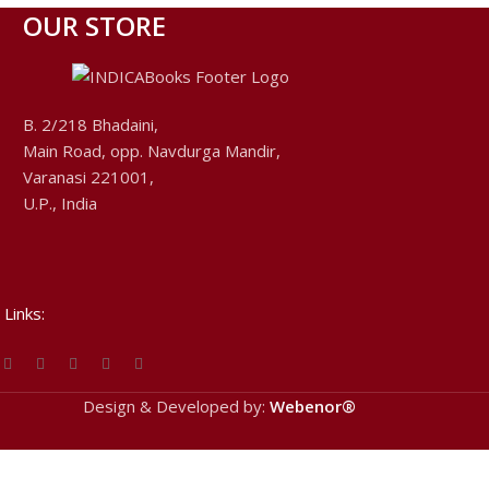
OUR STORE
B. 2/218 Bhadaini,
Main Road, opp. Navdurga Mandir,
Varanasi 221001,
U.P., India
 Links:
Design & Developed by:
Webenor®