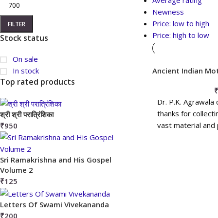
Average rating
Newness
Price: low to high
FILTER
Price: high to low
Stock status
On sale
In stock
Ancient Indian Mo
Discs
Top rated products
Dr. P.K. Agrawala
thanks for collect
श्री श्री परात्रिंशिका
vast material and 
₹
950
more
ADD T
Sri Ramakrishna and His Gospel
Volume 2
₹
125
Letters Of Swami Vivekananda
₹
200