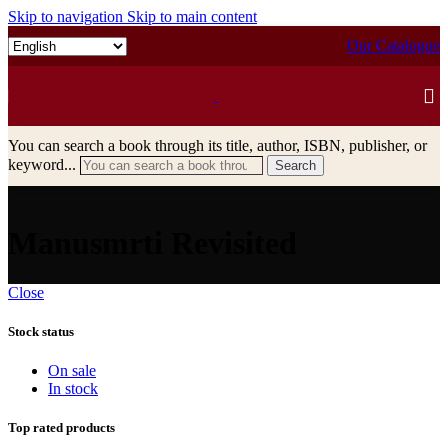
Skip to navigation
Skip to main content
Our Catalogue
You can search a book through its title, author, ISBN, publisher, or
keyword...
Search
Manusmrti Revisited
Close
Stock status
On sale
In stock
Top rated products