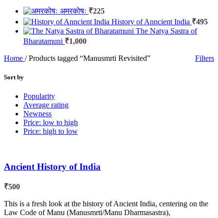
अमरकोषः
₹
225
History of Anncient India
₹
495
The Natya Sastra of
Bharatamuni
₹
1,000
Home
/
Products tagged “Manusmrti Revisited”
Filters
Sort by
Popularity
Average rating
Newness
Price: low to high
Price: high to low
Ancient History of India
₹
500
This is a fresh look at the history of Ancient India, centering on the
Law Code of Manu (Manusmrti/Manu Dharmasastra),