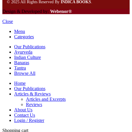
©
2025 All Rights Reserved By
INDICA BOOKS
.
Design & Developed by:
Webenor®
Close
Menu
Categories
Our Publications
Ayurveda
Indian Culture
Banaras
Tantra
Browse All
Home
Our Publications
Articles & Reviews
Articles and Excerpts
Reviews
About Us
Contact Us
Login / Register
Shopping cart