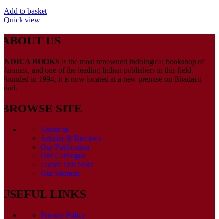
Add to basket
Quick view
ABOUT US
INDICA BOOKS
is the most renowned Indological bookshop of
Varanasi, and one of the leading Indian publishers in this field.
Founded in 1994, it is now located at a new premise on Bhadaini
road.
BROWSE SITE
About us
Articles & Reviews
Our Publication
Our Catalogue
Locate Our Store
Our Sitemap
USEFUL LINKS
Privacy Policy