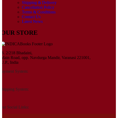
Shipping & Delivery
Cancellation Policy
Terms & Conditions
Contact Us
Latest News
OUR STORE
B. 2/218 Bhadaini,
Main Road, opp. Navdurga Mandir, Varanasi 221001,
U.P., India
Payment System:
Shipping System:
Our Social Links: