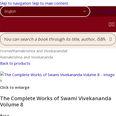
Skip to navigation
Skip to main content
Our Catalogue
Home
/
Ramakrishna and Vivekananda
/
Ramakrishna and Vivekananda
Back to products
Click to enlarge
The Complete Works of Swami Vivekananda
Volume 8