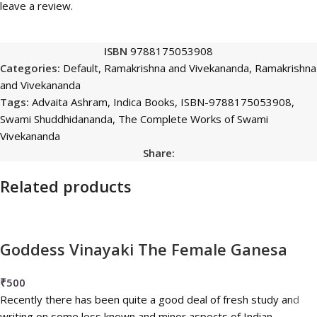
leave a review.
ISBN
9788175053908
Categories:
Default
,
Ramakrishna and Vivekananda
,
Ramakrishna
and Vivekananda
Tags:
Advaita Ashram
,
Indica Books
,
ISBN-9788175053908
,
Swami Shuddhidananda
,
The Complete Works of Swami
Vivekananda
Share:
Related products
Goddess Vinayaki The Female Ganesa
₹
500
Recently there has been quite a good deal of fresh study and
writing on some less known and minor aspects of Indian