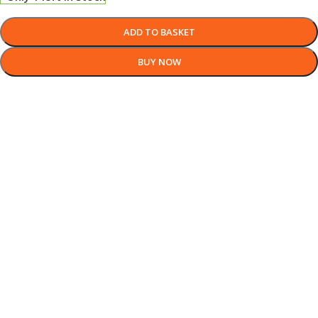
ADD TO BASKET
BUY NOW