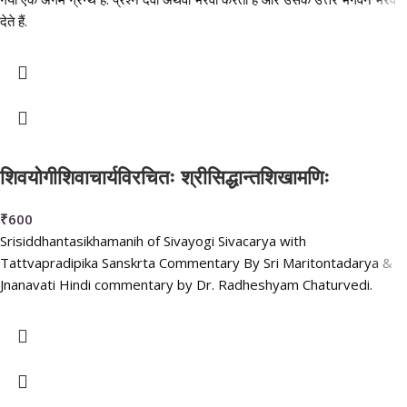
देते हैं.
शिवयोगीशिवाचार्यविरचितः श्रीसिद्धान्तशिखामणिः
₹
600
Srisiddhantasikhamanih of Sivayogi Sivacarya with
Tattvapradipika Sanskrta Commentary By Sri Maritontadarya &
Jnanavati Hindi commentary by Dr. Radheshyam Chaturvedi.