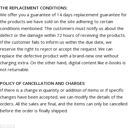
THE REPLACEMENT CONDITIONS:
We offer you a guarantee of 14 days replacement guarantee for
the products we have sold on the site adhering to certain
conditions mentioned. The customers must notify us about the
defect or the damage within 72 hours of receiving the products.
If the customer fails to inform us within the due date, we
reserve the right to reject or accept the request. We can
replace the defective product with a brand-new one without
charging extra. On the other hand, digital content like e-books is
not returnable.
POLICY OF CANCELLATION AND CHARGES:
If there is a change in quantity or addition of items or if specific
changes have been accepted, we can modify the details of the
orders. All the sales are final, and the items can only be cancelled
before the order is finally shipped.