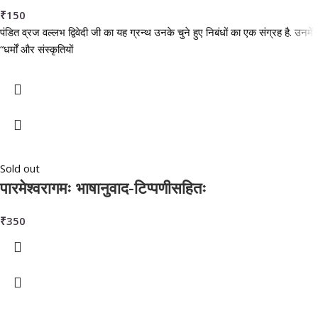
₹
150
पंडित व्रज वल्लभ द्विवेदी जी का यह ग्रन्थ उनके चुने हुए निबंधों का एक संग्रह है. उनमें
“धर्मों और संस्कृतियों
Sold out
पारमेश्वरागमः भाषानुवाद-टिप्पणीसहितः
₹
350