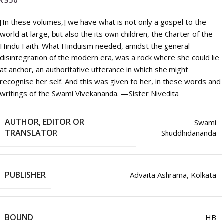
₹
350
[In these volumes,] we have what is not only a gospel to the
world at large, but also the its own children, the Charter of the
Hindu Faith. What Hinduism needed, amidst the general
disintegration of the modern era, was a rock where she could lie
at anchor, an authoritative utterance in which she might
recognise her self. And this was given to her, in these words and
writings of the Swami Vivekananda. —Sister Nivedita
AUTHOR, EDITOR OR
Swami
TRANSLATOR
Shuddhidananda
PUBLISHER
Advaita Ashrama, Kolkata
BOUND
HB