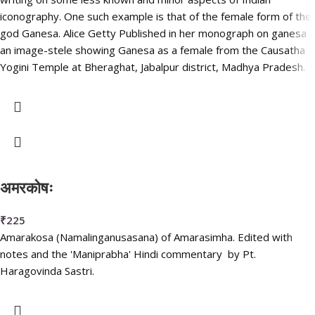
iconography. One such example is that of the female form of the
god Ganesa. Alice Getty Published in her monograph on ganesa
an image-stele showing Ganesa as a female from the Causatha
Yogini Temple at Bheraghat, Jabalpur district, Madhya Pradesh.
अमरकोषः
₹
225
Amarakosa (Namalinganusasana) of Amarasimha. Edited with
notes and the 'Maniprabha' Hindi commentary by Pt.
Haragovinda Sastri.