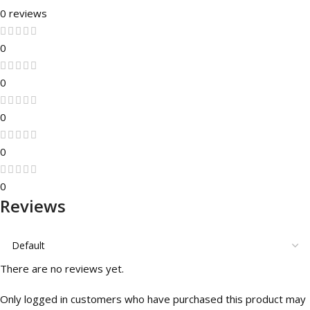
0 reviews
0
0
0
0
0
Reviews
There are no reviews yet.
Only logged in customers who have purchased this product may