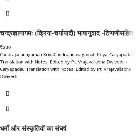
चन्द्रज्ञानागमः (क्रिया-चर्यापादौ) भाषानुवाद -टिप्पणीसहितः
₹
200
Candrajananagamah KriyaCandrajananagamah Kriya-Caryapadau
Translation with Notes. Edited by Pt. Vrajavallabha Dwivedi. -
Caryapadau Translation with Notes. Edited by Pt. Vrajavallabha
Dwivedi.
धर्मों और संस्कृतियों का संघर्ष