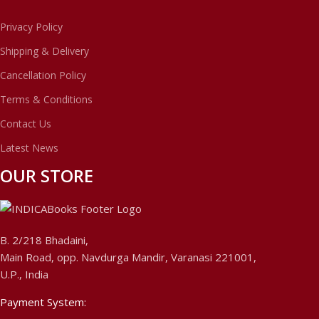
Privacy Policy
Shipping & Delivery
Cancellation Policy
Terms & Conditions
Contact Us
Latest News
OUR STORE
B. 2/218 Bhadaini,
Main Road, opp. Navdurga Mandir, Varanasi 221001,
U.P., India
Payment System: