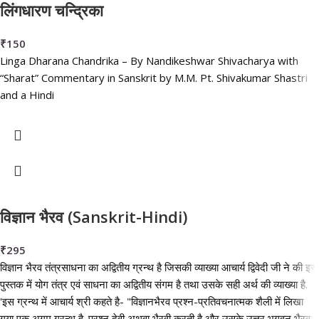
लिंगधारण चन्द्रिका
₹
150
Linga Dharana Chandrika – By Nandikeshwar Shivacharya with
“Sharat” Commentary in Sanskrit by M.M. Pt. Shivakumar Shastri
and a Hindi
विज्ञान भैरव (Sanskrit-Hindi)
₹
295
विज्ञान भैरव तंत्रसाधना का अद्वितीय ग्रन्थ है जिसकी व्याख्या आचार्य द्विवेदी जी ने की इस
पुस्तक में योग तंत्र एवं साधना का अद्वितीय संगम है तथा उसके सही अर्थ की व्याख्या है.
'इस ग्रन्थ में आचार्य श्री कहते है- "विज्ञानभैरव प्रश्न-प्रतिवचनात्मक शैली में लिखा
गया एक अगम ग्रन्थ है. प्रश्न देवी अथवा भैरवी करती है और उसके उत्तर भगवन भैरव