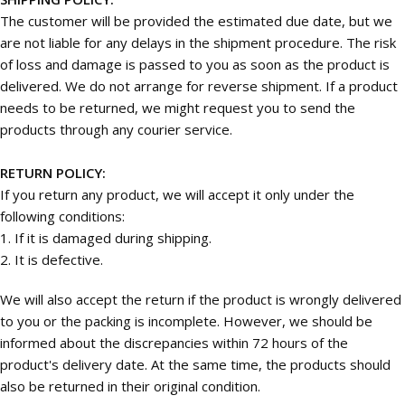
The customer will be provided the estimated due date, but we
are not liable for any delays in the shipment procedure. The risk
of loss and damage is passed to you as soon as the product is
delivered. We do not arrange for reverse shipment. If a product
needs to be returned, we might request you to send the
products through any courier service.
RETURN POLICY:
If you return any product, we will accept it only under the
following conditions:
1. If it is damaged during shipping.
2. It is defective.
We will also accept the return if the product is wrongly delivered
to you or the packing is incomplete. However, we should be
informed about the discrepancies within 72 hours of the
product's delivery date. At the same time, the products should
also be returned in their original condition.