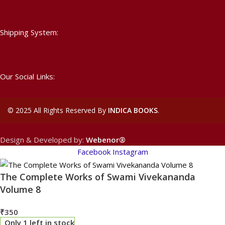
Shipping System:
Our Social Links:
©
2025 All Rights Reserved By
INDICA BOOKS
.
Design & Developed by:
Webenor®
Facebook
Instagram
The Complete Works of Swami Vivekananda
Volume 8
₹
350
Only 1 left in stock