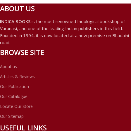
ABOUT US
INDICA BOOKS
is the most renowned Indological bookshop of
Varanasi, and one of the leading Indian publishers in this field.
Founded in 1994, it is now located at a new premise on Bhadaini
road.
BROWSE SITE
About us
Articles & Reviews
Our Publication
Our Catalogue
Locate Our Store
Our Sitemap
USEFUL LINKS