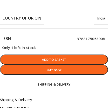
COUNTRY OF ORIGIN
India
ISBN
9788175053908
Only 1 left in stock
ADD TO BASKET
BUY NOW
SHIPPING & DELIVERY
Shipping & Delivery
SHIPPING POLICY: